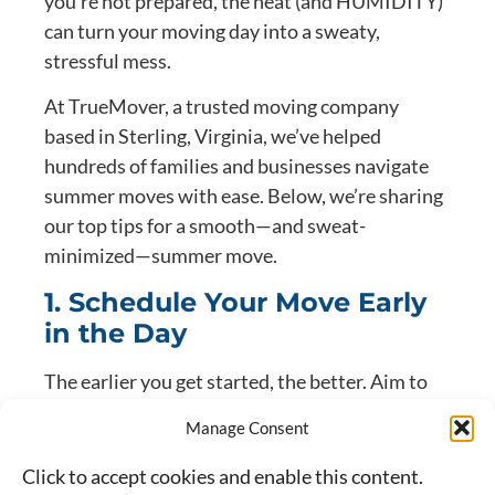
you’re not prepared, the heat (and HUMIDITY)
can turn your moving day into a sweaty,
stressful mess.
At TrueMover, a trusted moving company
based in Sterling, Virginia, we’ve helped
hundreds of families and businesses navigate
summer moves with ease. Below, we’re sharing
our top tips for a smooth—and sweat-
minimized—summer move.
1. Schedule Your Move Early
in the Day
The earlier you get started, the better. Aim to
have your movers arrive as close to sunrise as
Manage Consent
possible. Temperatures are cooler, the sun is
less intense, and you’ll avoid the peak
Click to accept cookies and enable this content.