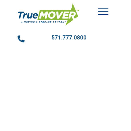
571.777.0800