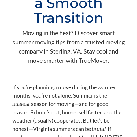
a Smooth
Transition
Moving in the heat? Discover smart
summer moving tips from a trusted moving
company in Sterling, VA. Stay cool and
move smarter with TrueMover.
If you’re planning a move during the warmer
months, you’re not alone. Summer is the
season for moving—and for good
busiest
reason. School’s out, homes sell faster, and the
weather (usually) cooperates. But let’s be
honest—Virginia summers can be
. If
brutal