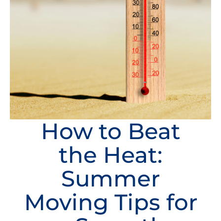
How to Beat
the Heat:
Summer
Moving Tips for