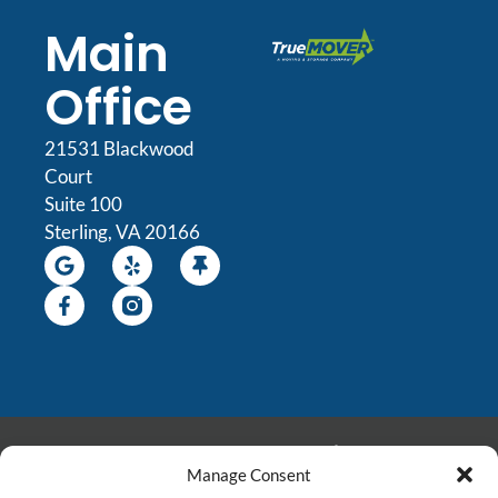
Main
Office
21531 Blackwood
Court
Suite 100
Sterling, VA 20166
© 2026 All Rights
Manage Consent