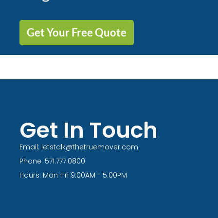
Get Your Free Quote
Get In Touch
Email: letstalk@thetruemover.com
Phone: 571.777.0800
Hours: Mon-Fri 9:00AM - 5:00PM