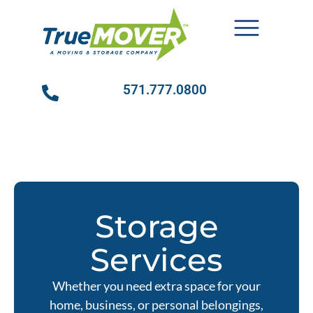
571.777.0800
Storage
Services
Whether you need extra space for your
home, business, or personal belongings,