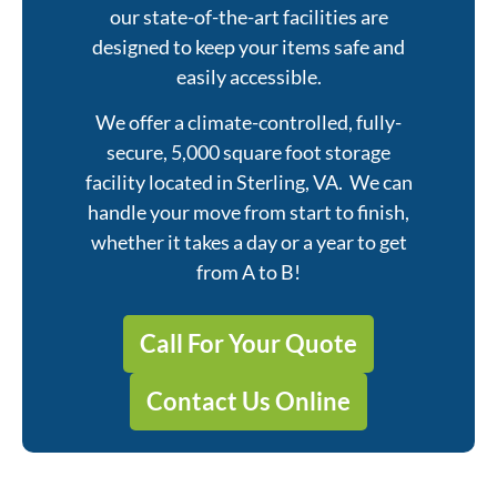
our state-of-the-art facilities are
designed to keep your items safe and
easily accessible.
We offer a climate-controlled, fully-
secure, 5,000 square foot storage
facility located in Sterling, VA. We can
handle your move from start to finish,
whether it takes a day or a year to get
from A to B!
Call For Your Quote
Contact Us Online