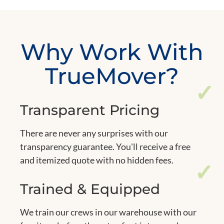
Why Work With
TrueMover?
✓
Transparent Pricing
There are never any surprises with our
transparency guarantee. You'll receive a free
and itemized quote with no hidden fees.
✓
Trained & Equipped
We train our crews in our warehouse with our